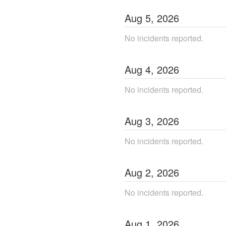
Aug
5
,
2026
No incidents reported.
Aug
4
,
2026
No incidents reported.
Aug
3
,
2026
No incidents reported.
Aug
2
,
2026
No incidents reported.
Aug
1
,
2026