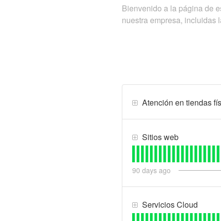
Bienvenido a la página de
nuestra empresa, incluidas l
Atención en tiendas fís
Sitios web
90
days ago
Servicios Cloud