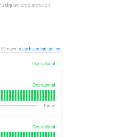
cualquier problema con
t
90
days.
View historical uptime.
Operational
Operational
Today
Operational