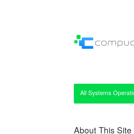
All Systems Operati
About This Site