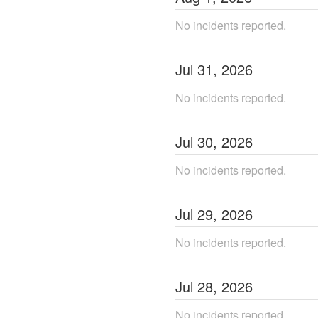
No incidents reported.
Jul
31
,
2026
No incidents reported.
Jul
30
,
2026
No incidents reported.
Jul
29
,
2026
No incidents reported.
Jul
28
,
2026
No incidents reported.