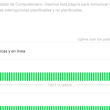
 estado de Compudemano. Usamos esta página para comunicar 
as interrupciones planificadas y no planificadas.
Uptime over the pas
icas y en línea
100.0
% uptime