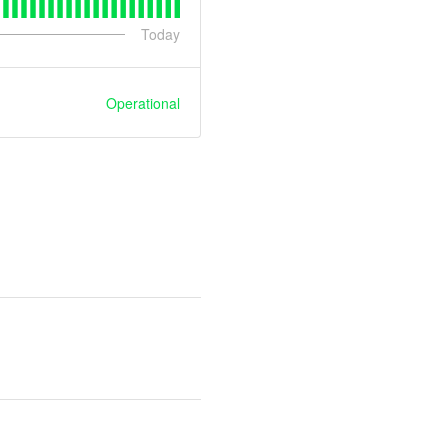
Today
Operational