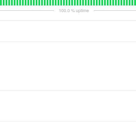
100.0
% uptime