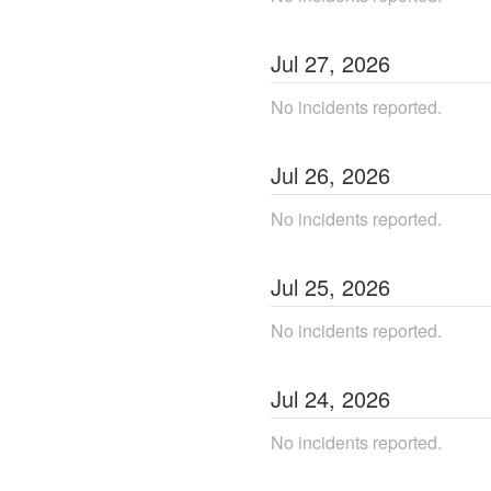
Jul
27
,
2026
No incidents reported.
Jul
26
,
2026
No incidents reported.
Jul
25
,
2026
No incidents reported.
Jul
24
,
2026
No incidents reported.