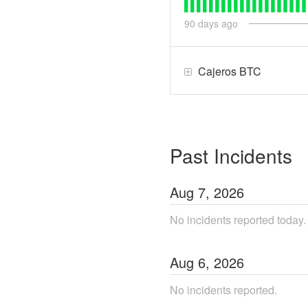
90
days ago
Cajeros BTC
Past Incidents
Aug
7
,
2026
No incidents reported today.
Aug
6
,
2026
No incidents reported.